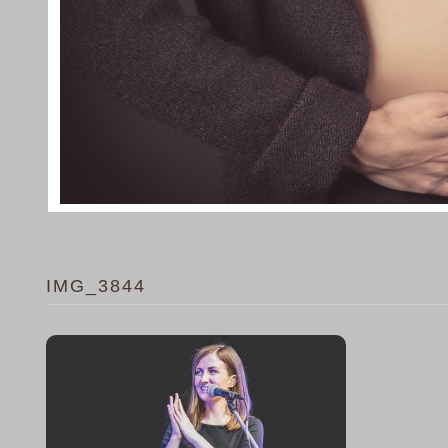
IMG_3844