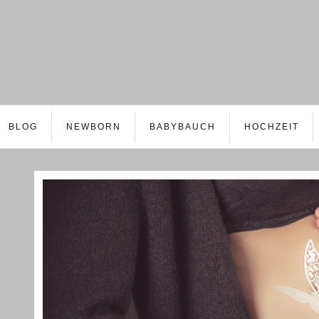
BLOG
NEWBORN
BABYBAUCH
HOCHZEIT