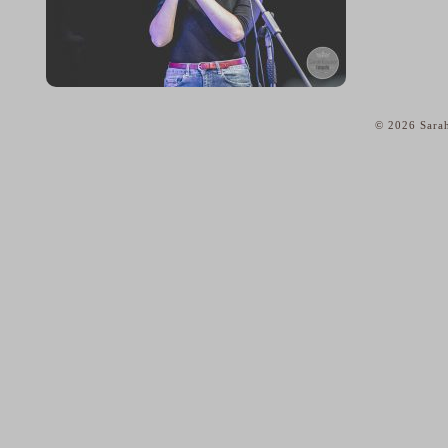
© 2026 Sarah
home