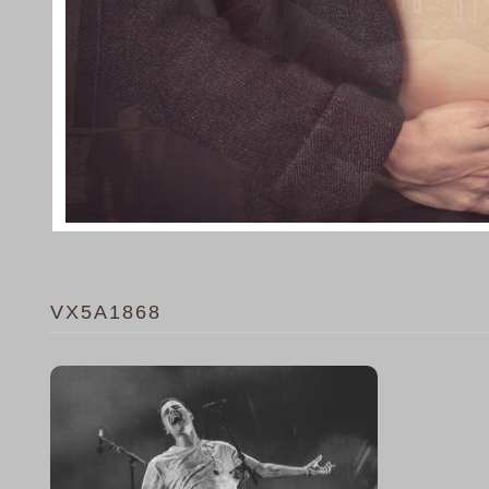
VX5A1868