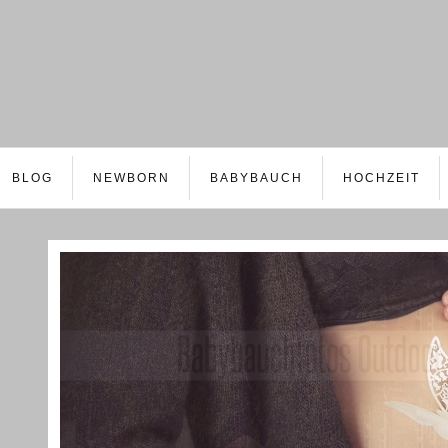
BLOG
NEWBORN
BABYBAUCH
HOCHZEIT