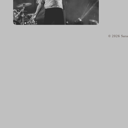
© 2026 Sara
home