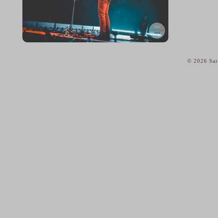
© 2026 Sar
home