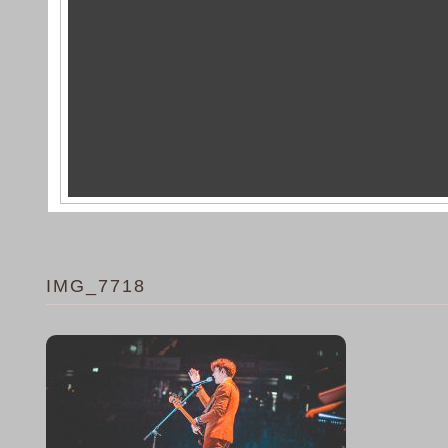
IMG_7718