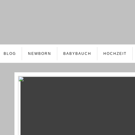
BLOG
NEWBORN
BABYBAUCH
HOCHZEIT