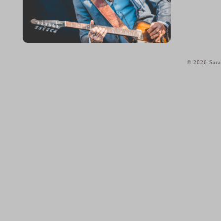
© 2026 Sara
home