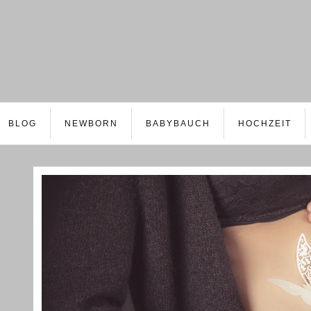
BLOG
NEWBORN
BABYBAUCH
HOCHZEIT