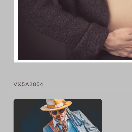
VX5A2854