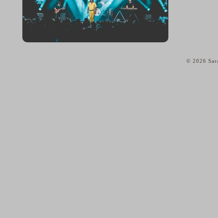
© 2026 Sar
home