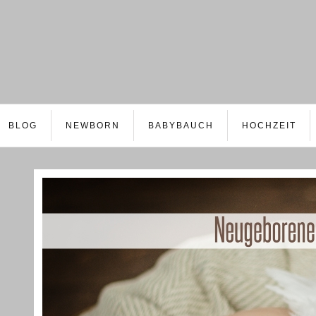
BLOG
NEWBORN
BABYBAUCH
HOCHZEIT