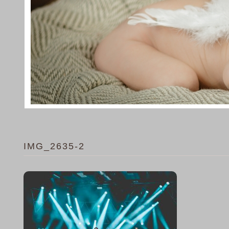
IMG_2635-2