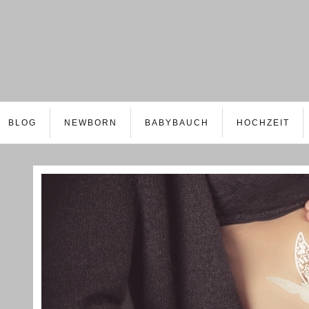
BLOG
NEWBORN
BABYBAUCH
HOCHZEIT