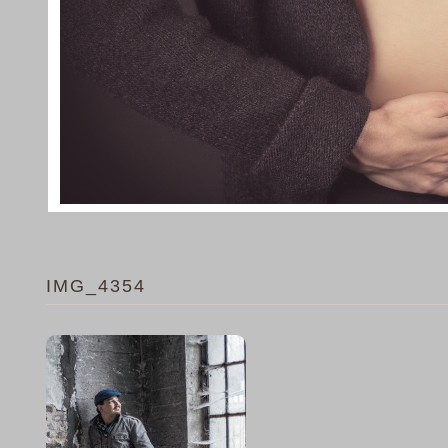
IMG_4354