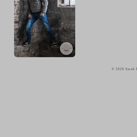
© 2026 Sarah K
home