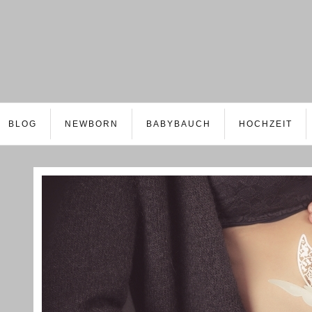
BLOG
NEWBORN
BABYBAUCH
HOCHZEIT