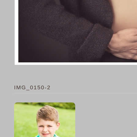
IMG_0150-2