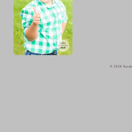
© 2026 Sarah
home