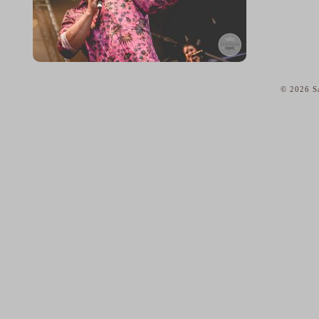
© 2026 Sa
home