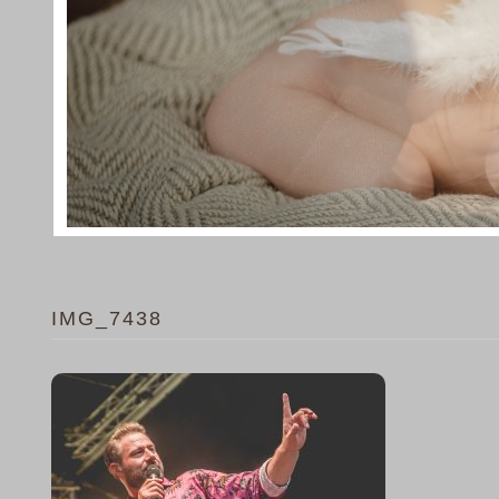
IMG_7438