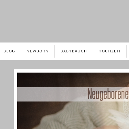
BLOG
NEWBORN
BABYBAUCH
HOCHZEIT