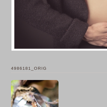
4986181_ORIG