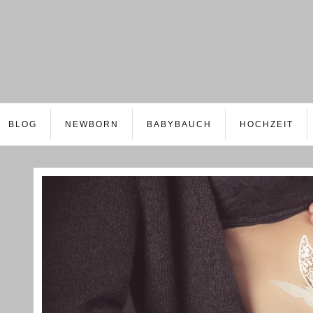
BLOG
NEWBORN
BABYBAUCH
HOCHZEIT