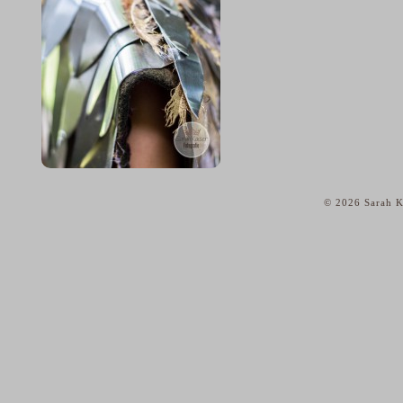
© 2026 Sarah K
home