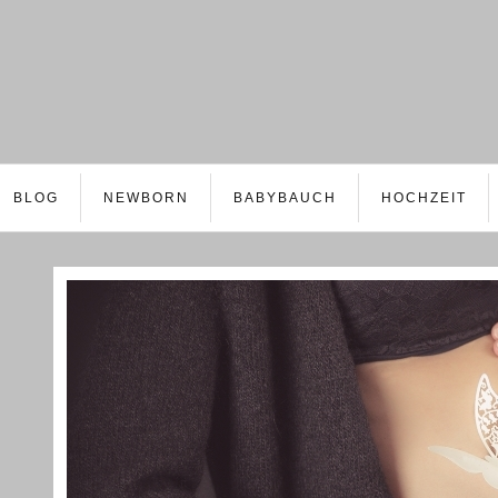
BLOG
NEWBORN
BABYBAUCH
HOCHZEIT