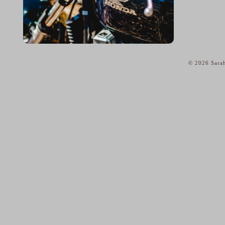
© 2026 Sarah
home