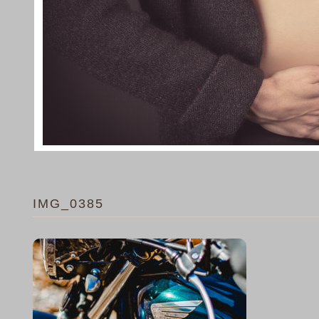
IMG_0385