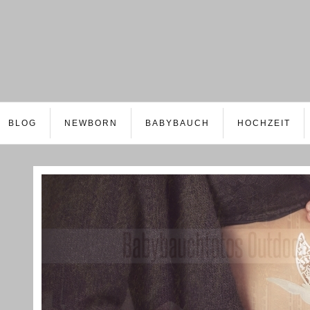
BLOG
NEWBORN
BABYBAUCH
HOCHZEIT