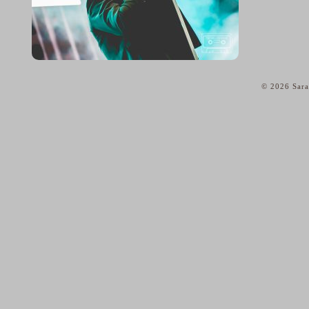
© 2026 Sara
home