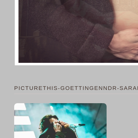
PICTURETHIS-GOETTINGENNDR-SARA