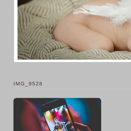
IMG_9528