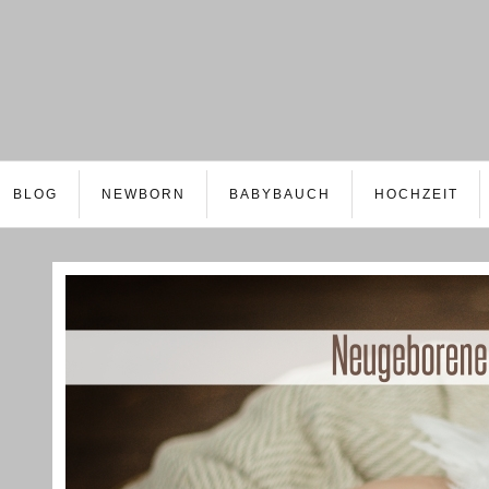
BLOG
NEWBORN
BABYBAUCH
HOCHZEIT