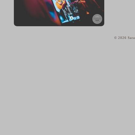
© 2026 Sara
home