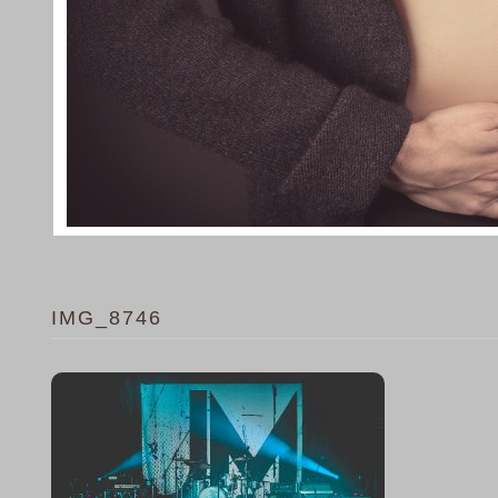
IMG_8746