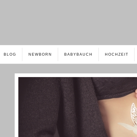
BLOG
NEWBORN
BABYBAUCH
HOCHZEIT