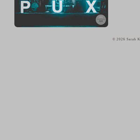
© 2026 Sarah K
home