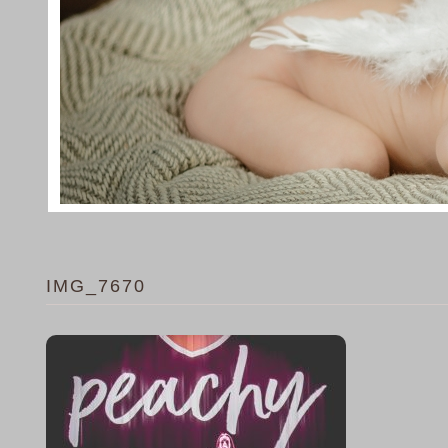
IMG_7670