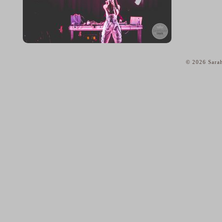
© 2026 Sarah
home