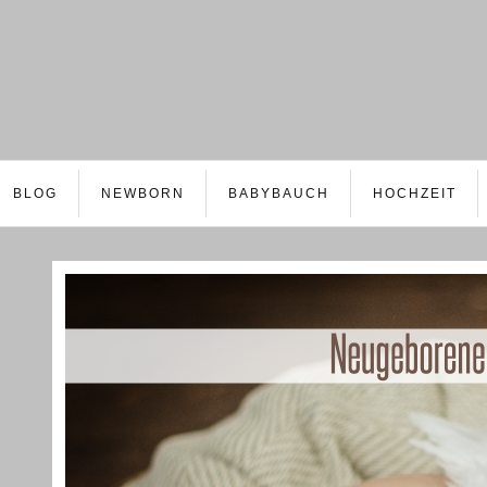
BLOG
NEWBORN
BABYBAUCH
HOCHZEIT