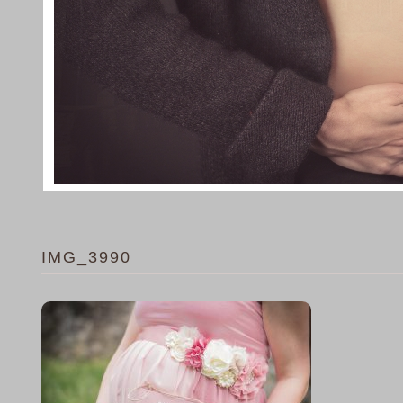
IMG_3990