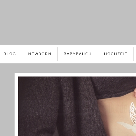
BLOG
NEWBORN
BABYBAUCH
HOCHZEIT