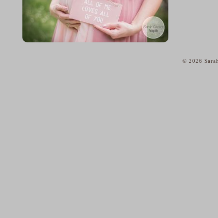
© 2026 Sarah
home