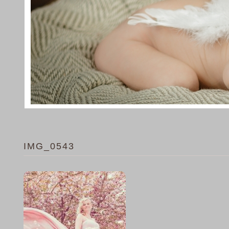
IMG_0543