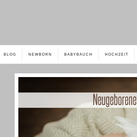
BLOG
NEWBORN
BABYBAUCH
HOCHZEIT