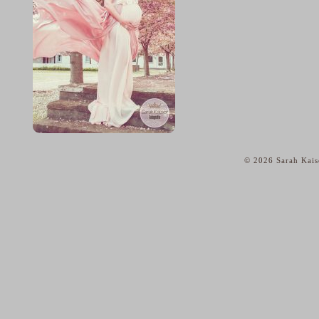
© 2026 Sarah Kais
home