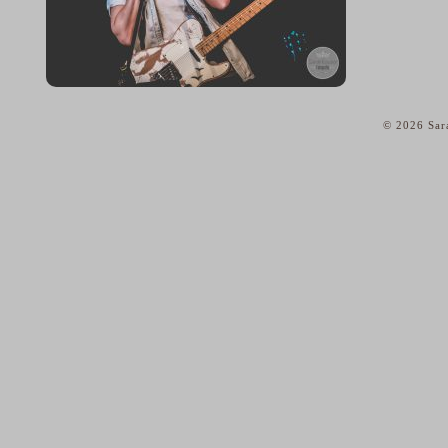
© 2026 Sar
home