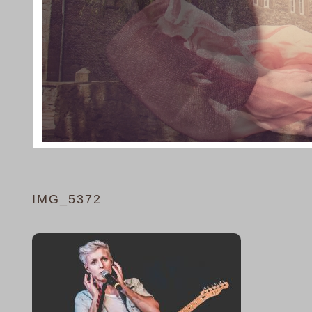
IMG_5372