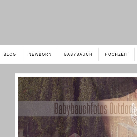
BLOG
NEWBORN
BABYBAUCH
HOCHZEIT