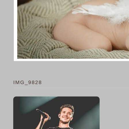
IMG_9828