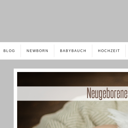
BLOG
NEWBORN
BABYBAUCH
HOCHZEIT