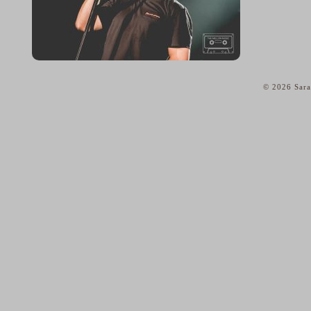
© 2026 Sara
home