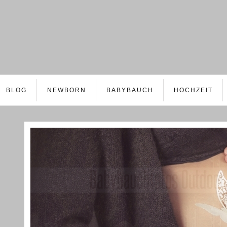
BLOG
NEWBORN
BABYBAUCH
HOCHZEIT