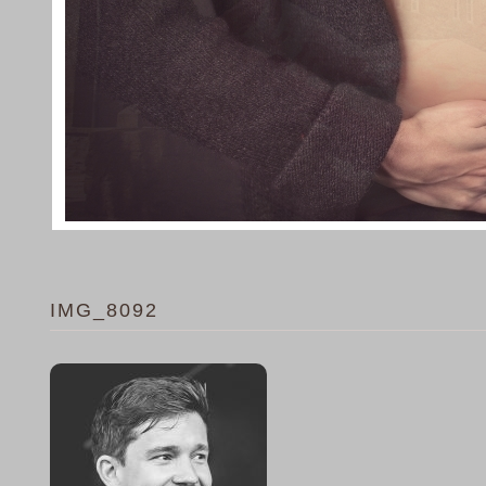
IMG_8092