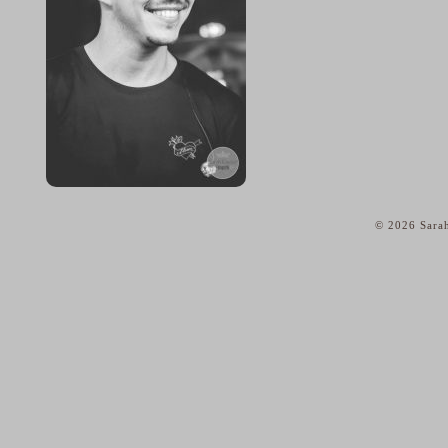
© 2026 Sarah
home