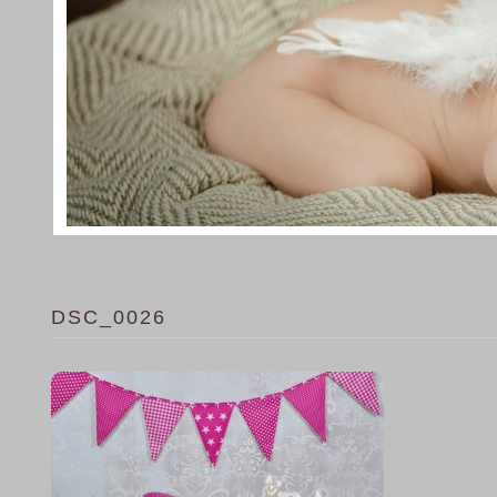
DSC_0026