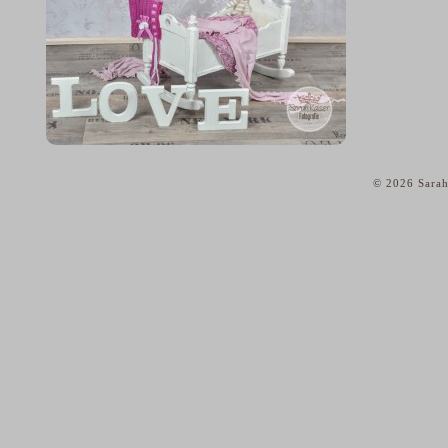
© 2026 Sarah
home