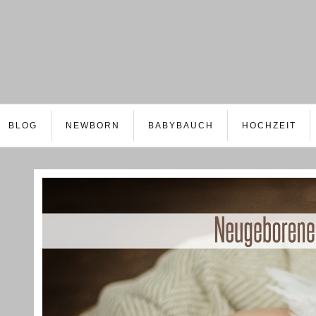
BLOG
NEWBORN
BABYBAUCH
HOCHZEIT