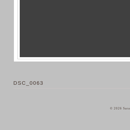
DSC_0063
© 2026 Sara
home