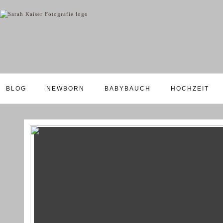
BLOG
NEWBORN
BABYBAUCH
HOCHZEIT