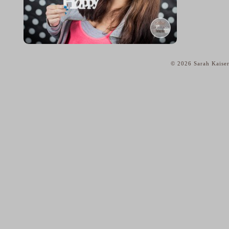
© 2026 Sarah Kaiser
home