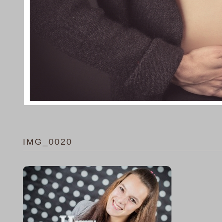
IMG_0020