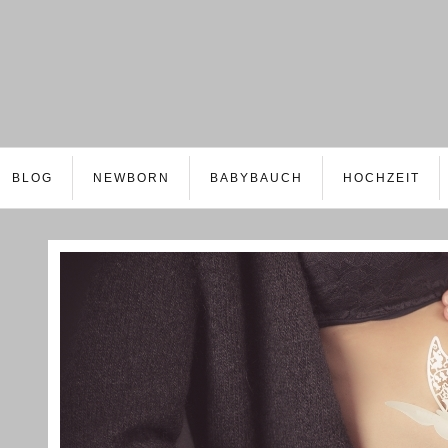
BLOG
NEWBORN
BABYBAUCH
HOCHZEIT