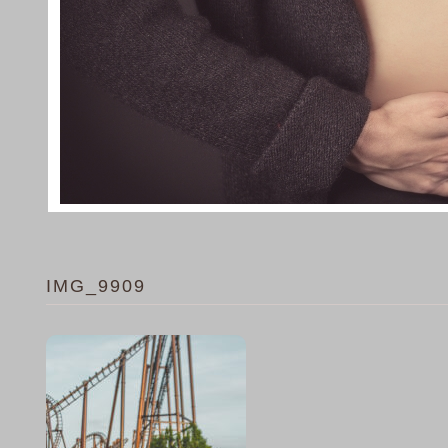
IMG_9909