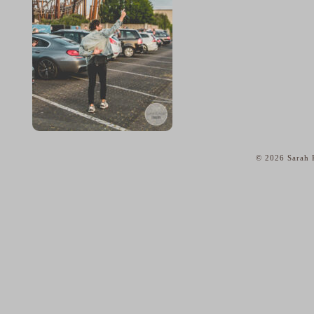
© 2026 Sarah K
home