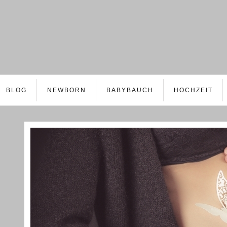
BLOG
NEWBORN
BABYBAUCH
HOCHZEIT