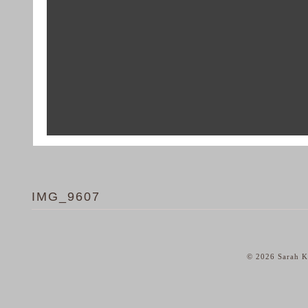
IMG_9607
© 2026 Sarah Ka
home