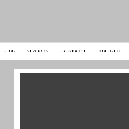
BLOG
NEWBORN
BABYBAUCH
HOCHZEIT