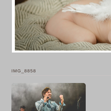
IMG_8858