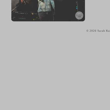
© 2026 Sarah Kai
home