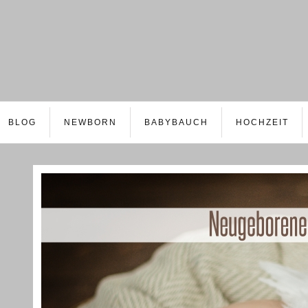
BLOG
NEWBORN
BABYBAUCH
HOCHZEIT