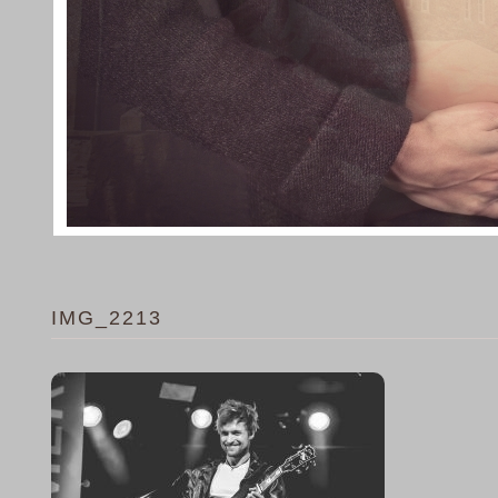
IMG_2213