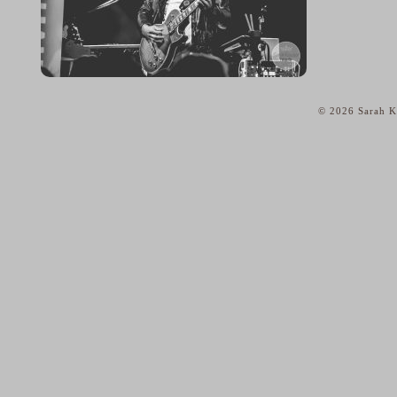
© 2026 Sarah Ka
home