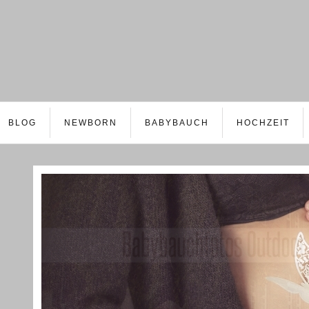
BLOG
NEWBORN
BABYBAUCH
HOCHZEIT