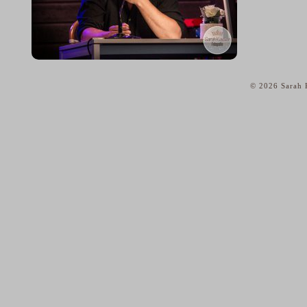
© 2026 Sarah K
home