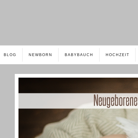
BLOG
NEWBORN
BABYBAUCH
HOCHZEIT