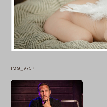
IMG_9757