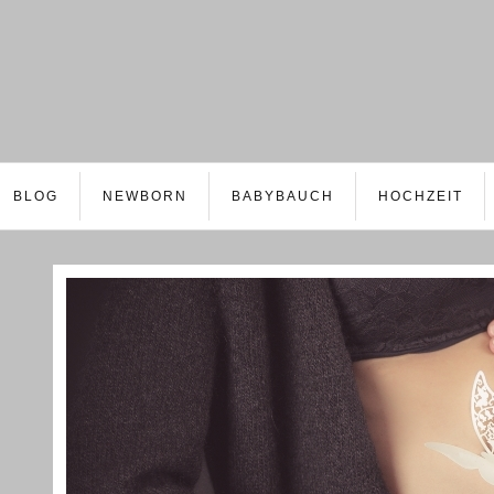
BLOG
NEWBORN
BABYBAUCH
HOCHZEIT