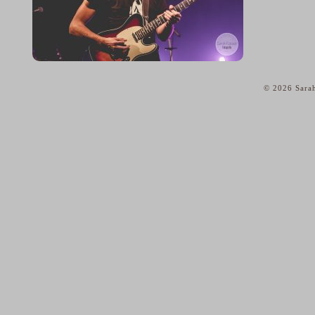
© 2026 Sarah
home