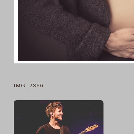
IMG_2366