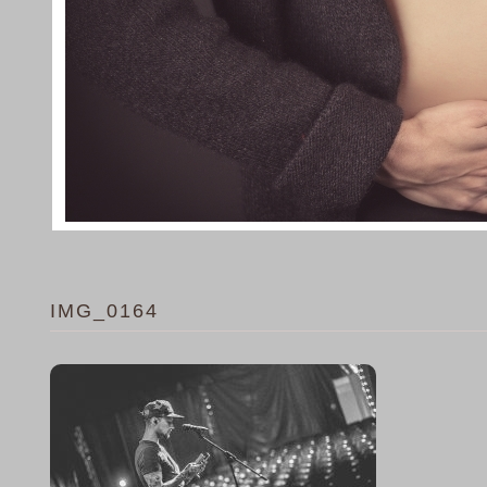
IMG_0164