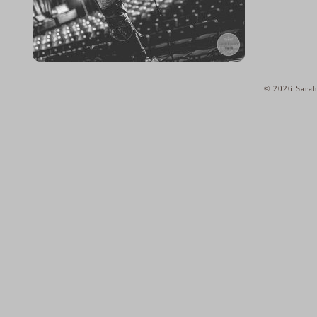
© 2026 Sarah
home