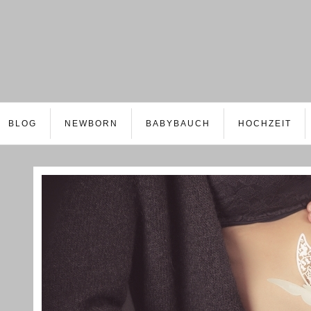
BLOG
NEWBORN
BABYBAUCH
HOCHZEIT