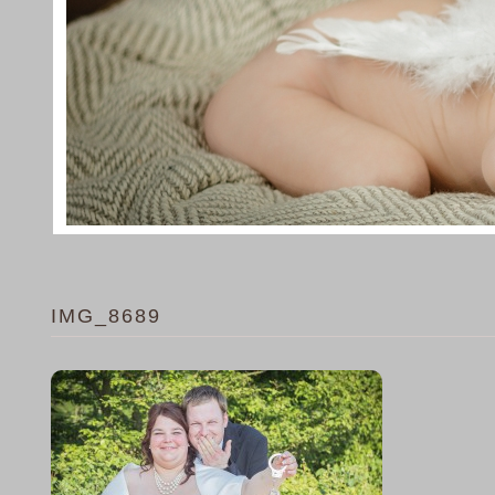
IMG_8689