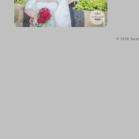
© 2026 Sarah
home