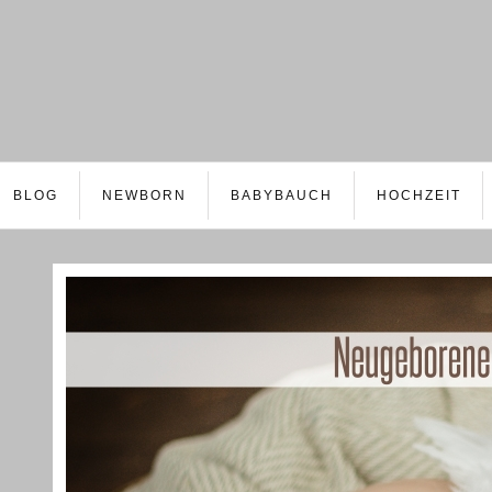
BLOG
NEWBORN
BABYBAUCH
HOCHZEIT