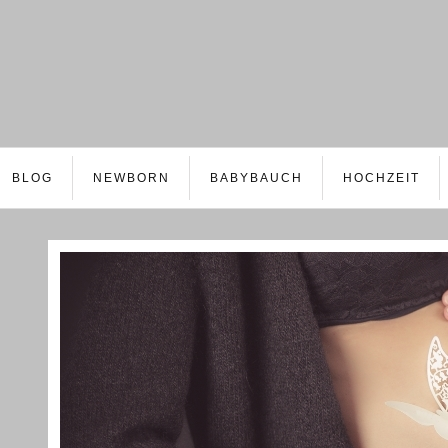
BLOG
NEWBORN
BABYBAUCH
HOCHZEIT