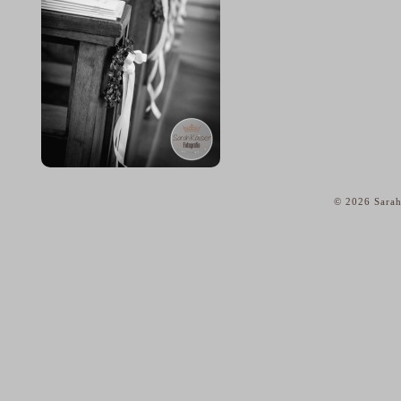
© 2026 Sarah
home