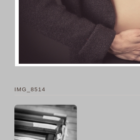
IMG_8514