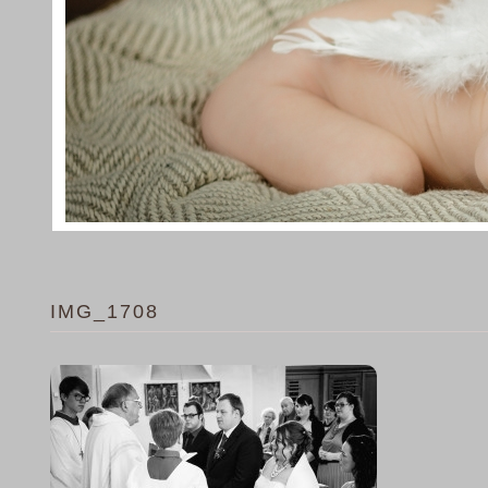
IMG_1708