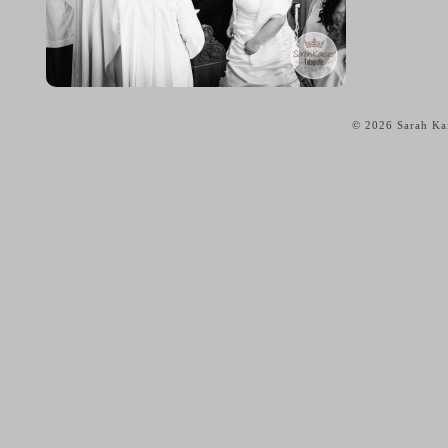
© 2026 Sarah Kai
home