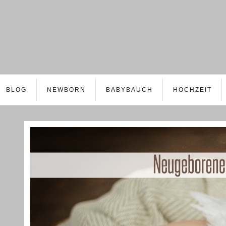
BLOG
NEWBORN
BABYBAUCH
HOCHZEIT