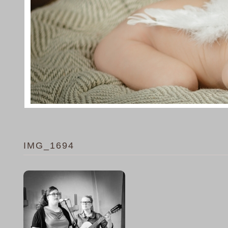
IMG_1694