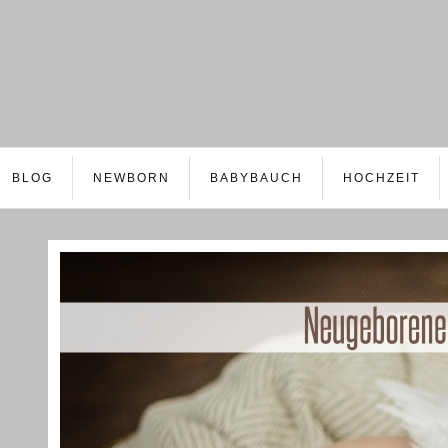
BLOG
NEWBORN
BABYBAUCH
HOCHZEIT