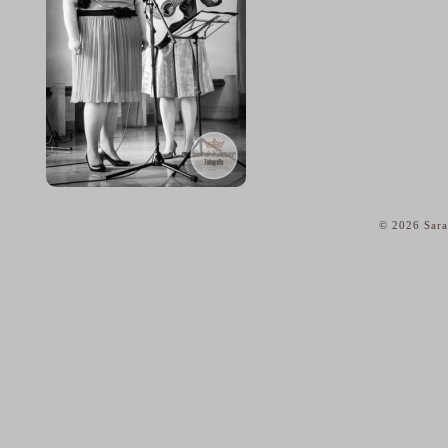
© 2026 Sara
home