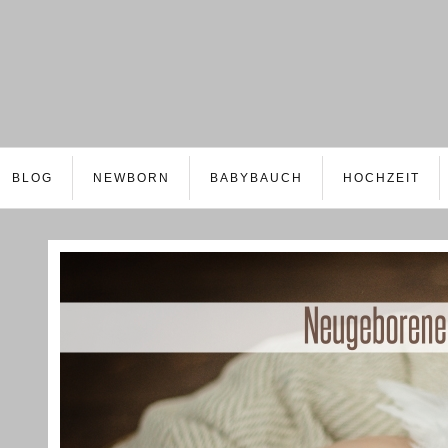
BLOG
NEWBORN
BABYBAUCH
HOCHZEIT