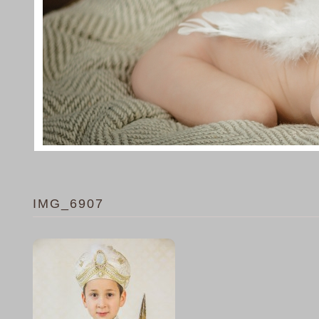
IMG_6907