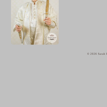
© 2026 Sarah K
home