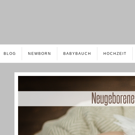
BLOG
NEWBORN
BABYBAUCH
HOCHZEIT