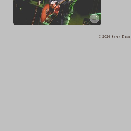
© 2026 Sarah Kaise
home