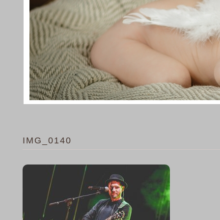
IMG_0140