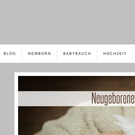
BLOG
NEWBORN
BABYBAUCH
HOCHZEIT