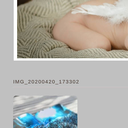
IMG_20200420_173302