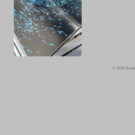
© 2026 Sarah
home