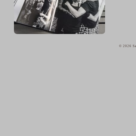
© 2026 Sa
home