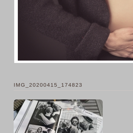
IMG_20200415_174823