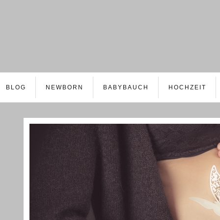
BLOG
NEWBORN
BABYBAUCH
HOCHZEIT