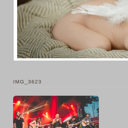
IMG_3623