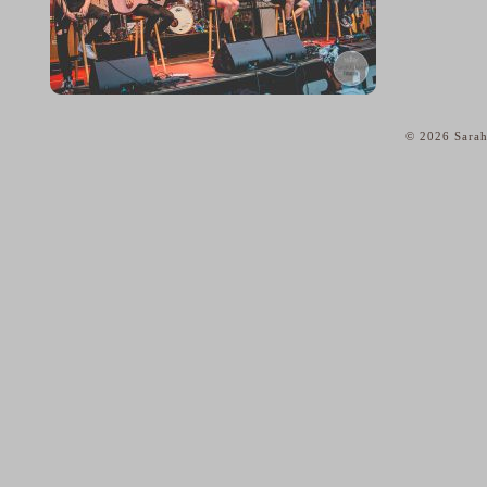
© 2026 Sarah
home