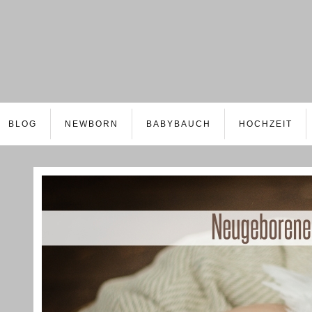
BLOG
NEWBORN
BABYBAUCH
HOCHZEIT