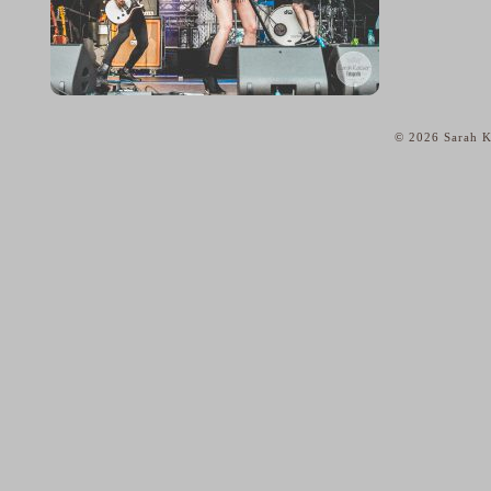
© 2026 Sarah K
home