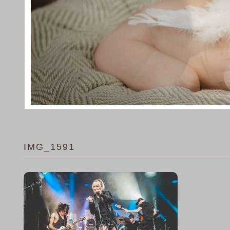
IMG_1591