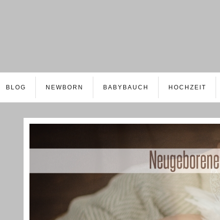
BLOG
NEWBORN
BABYBAUCH
HOCHZEIT