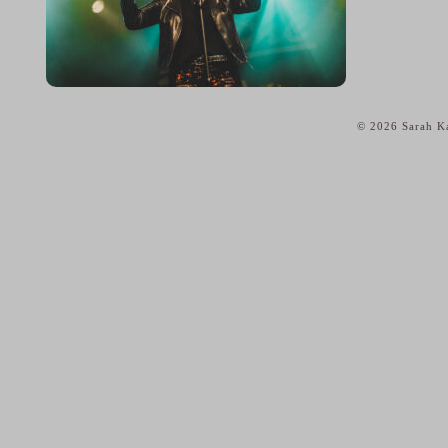
© 2026 Sarah Ka
home