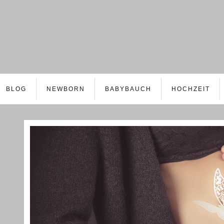
BLOG
NEWBORN
BABYBAUCH
HOCHZEIT