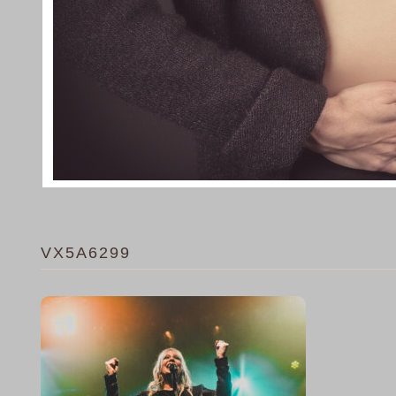
VX5A6299