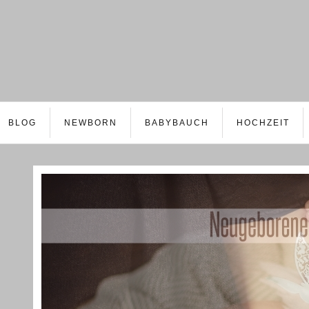
BLOG
NEWBORN
BABYBAUCH
HOCHZEIT