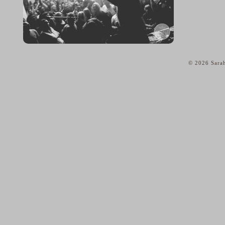
© 2026 Sarah
home