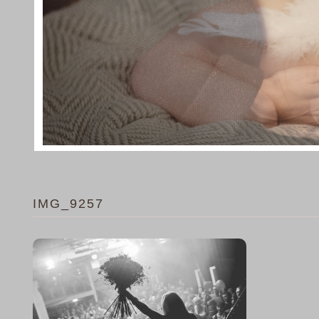
IMG_9257