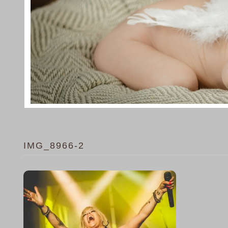
IMG_8966-2