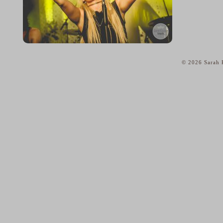
© 2026 Sarah K
home