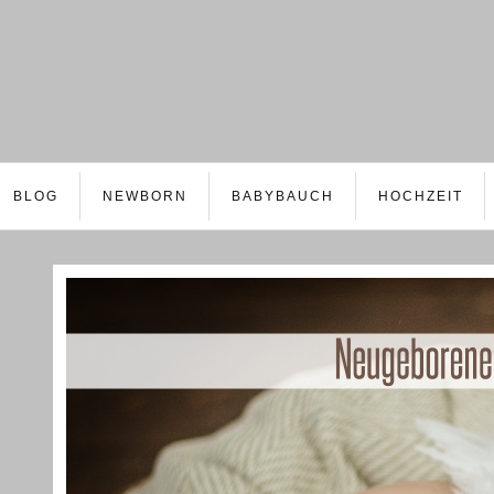
BLOG
NEWBORN
BABYBAUCH
HOCHZEIT