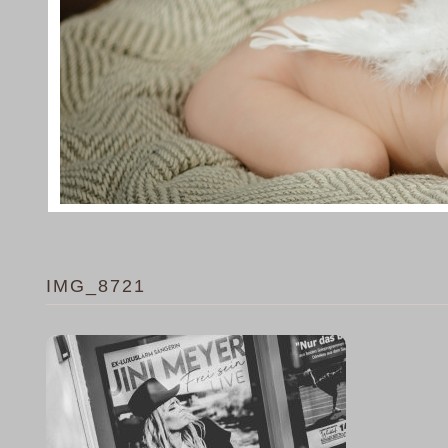
IMG_8721