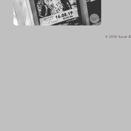
© 2026 Sarah K
home