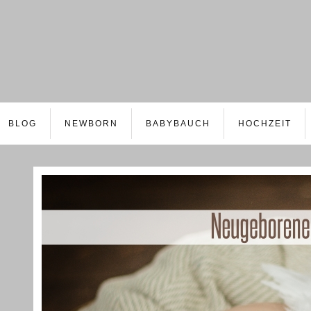
BLOG
NEWBORN
BABYBAUCH
HOCHZEIT