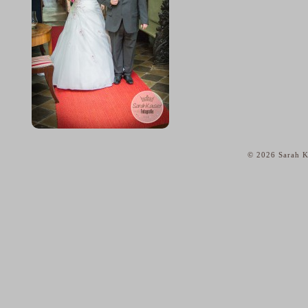
© 2026 Sarah K
home