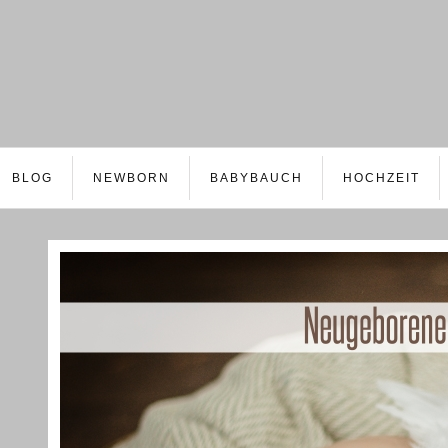
BLOG
NEWBORN
BABYBAUCH
HOCHZEIT