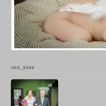
IMG_8988