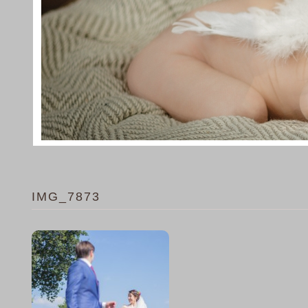
IMG_7873