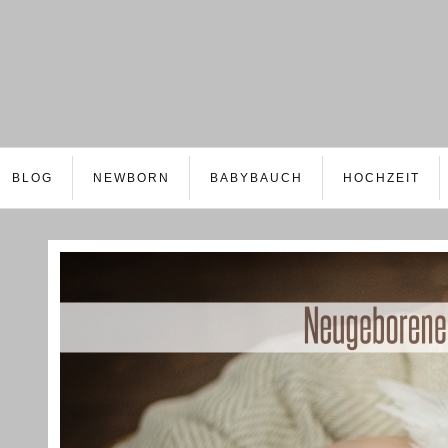
BLOG
NEWBORN
BABYBAUCH
HOCHZEIT