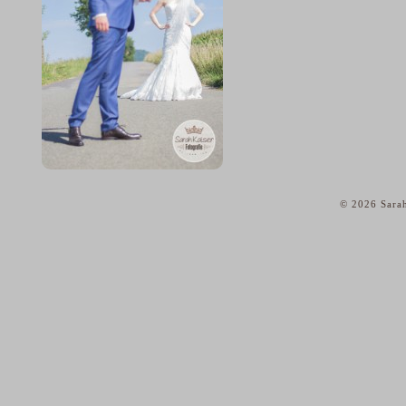
© 2026 Sarah
home