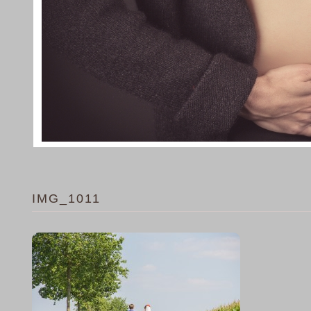
IMG_1011