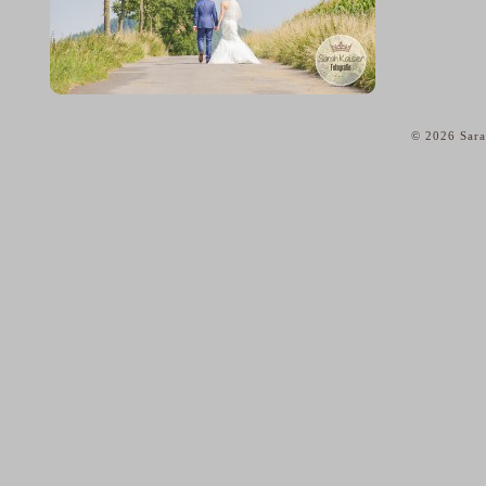
© 2026 Sara
home