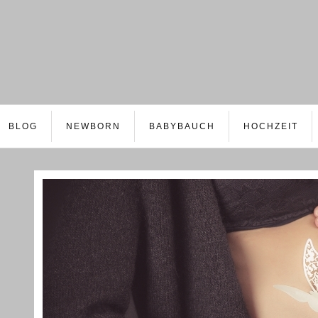
BLOG
NEWBORN
BABYBAUCH
HOCHZEIT