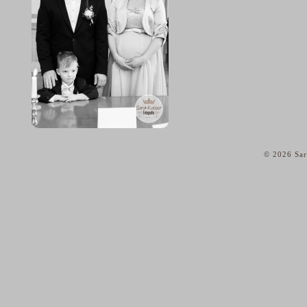
© 2026 Sar
home