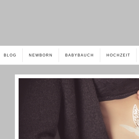
BLOG
NEWBORN
BABYBAUCH
HOCHZEIT