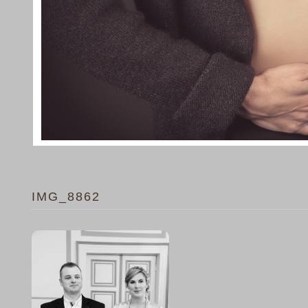
IMG_8862