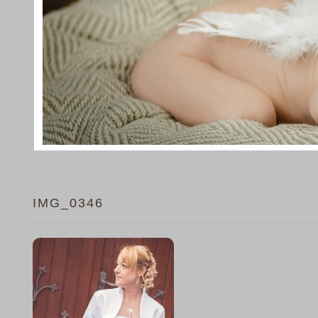
IMG_0346