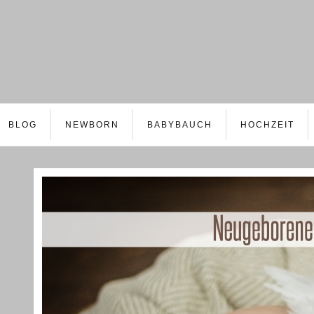
BLOG
NEWBORN
BABYBAUCH
HOCHZEIT