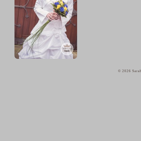
© 2026 Sarah
home