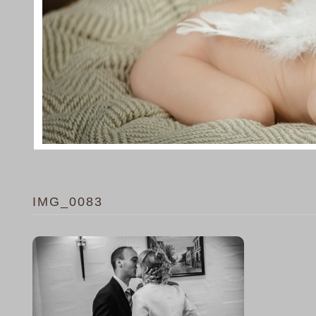
IMG_0083