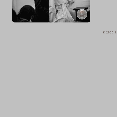
© 2026 Sa
home