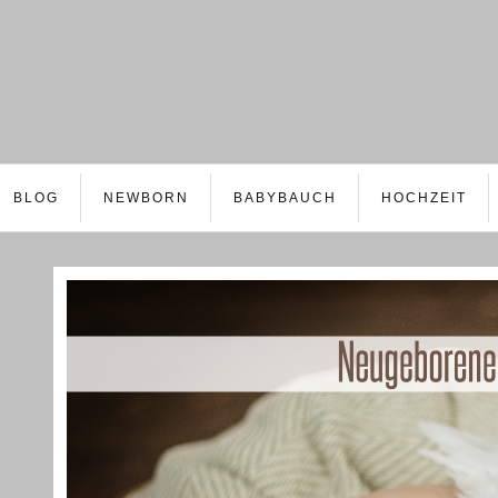
BLOG
NEWBORN
BABYBAUCH
HOCHZEIT