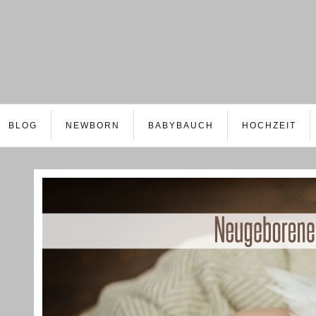
BLOG
NEWBORN
BABYBAUCH
HOCHZEIT