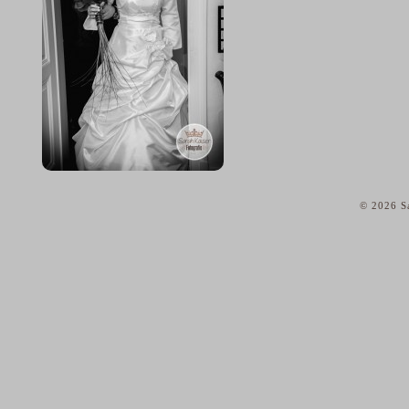
© 2026 Sa
home