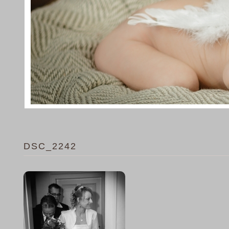
DSC_2242